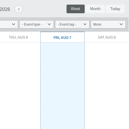
›
Week
Month
Today
 2026
THU, AUG 6
SAT, AUG 8
FRI, AUG 7