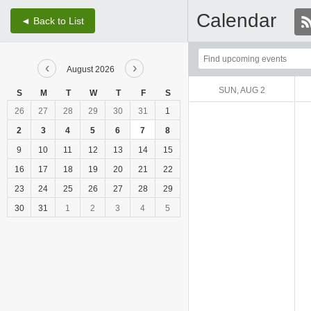
Calendar
◄ Back to List
Top
‹
›
of
August 2026
Main
SUN, AUG 2
S
M
T
W
T
F
S
Content
26
27
28
29
30
31
1
2
3
4
5
6
7
8
9
10
11
12
13
14
15
16
17
18
19
20
21
22
23
24
25
26
27
28
29
30
31
1
2
3
4
5