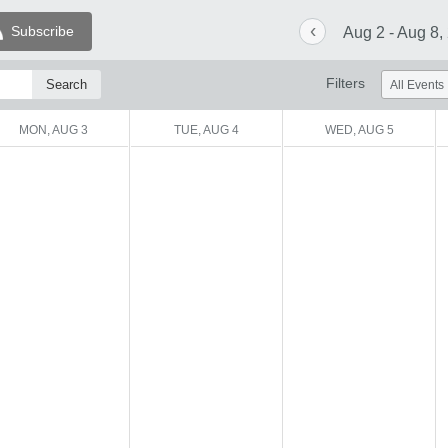
‹
Subscribe
Aug 2 - Aug 8,
Filters
MON, AUG 3
TUE, AUG 4
WED, AUG 5